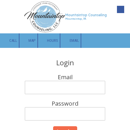
Skip to content
Mountaintop Counseling
Mountaintop, PA
CALL
MAP
HOURS
EMAIL
Login
Email
Password