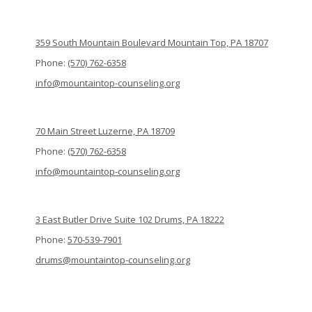
359 South Mountain Boulevard Mountain Top, PA 18707
Phone:
(570) 762-6358
info@mountaintop-counseling.org
70 Main Street Luzerne, PA 18709
Phone:
(570) 762-6358
info@mountaintop-counseling.org
3 East Butler Drive Suite 102 Drums, PA 18222
Phone:
570-539-7901
drums@mountaintop-counseling.org