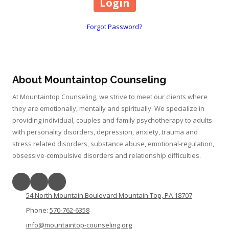
Forgot Password?
About Mountaintop Counseling
At Mountaintop Counseling, we strive to meet our clients where
they are emotionally, mentally and spiritually. We specialize in
providing individual, couples and family psychotherapy to adults
with personality disorders, depression, anxiety, trauma and
stress related disorders, substance abuse, emotional-regulation,
obsessive-compulsive disorders and relationship difficulties.
54 North Mountain Boulevard Mountain Top, PA 18707
Phone:
570-762-6358
info@mountaintop-counseling.org