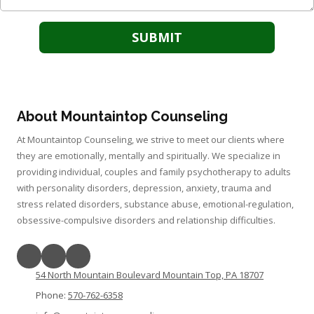
About Mountaintop Counseling
At Mountaintop Counseling, we strive to meet our clients where
they are emotionally, mentally and spiritually. We specialize in
providing individual, couples and family psychotherapy to adults
with personality disorders, depression, anxiety, trauma and
stress related disorders, substance abuse, emotional-regulation,
obsessive-compulsive disorders and relationship difficulties.
54 North Mountain Boulevard Mountain Top, PA 18707
Phone:
570-762-6358