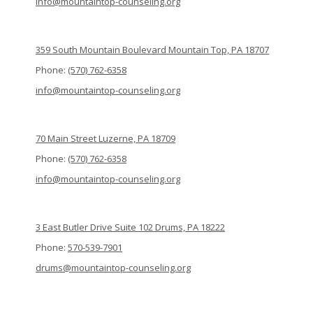
info@mountaintop-counseling.org
359 South Mountain Boulevard Mountain Top, PA 18707
Phone:
(570) 762-6358
info@mountaintop-counseling.org
70 Main Street Luzerne, PA 18709
Phone:
(570) 762-6358
info@mountaintop-counseling.org
3 East Butler Drive Suite 102 Drums, PA 18222
Phone:
570-539-7901
drums@mountaintop-counseling.org