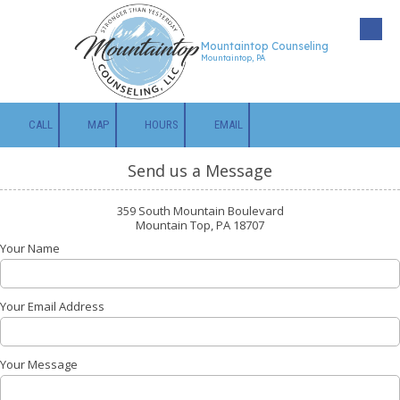
Skip to content
Mountaintop Counseling
Mountaintop, PA
CALL
MAP
HOURS
EMAIL
Send us a Message
359 South Mountain Boulevard
Mountain Top, PA 18707
Your Name
Your Email Address
Your Message