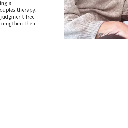
ing a
ouples therapy.
d judgment-free
trengthen their
Pricing Information
am does
not
accept insurance or EAP programs for paym
wo therapists present. However, various discounts an
ime of booking for all intensive packages. For weekly 
strict 48-hour cancellation policy. If you do not show 
least two business days' notice, you will be charged th