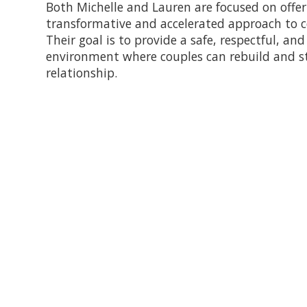
Both Michelle and Lauren are focused on offer
transformative and accelerated approach to c
Their goal is to provide a safe, respectful, an
environment where couples can rebuild and s
relationship.
This Intensive Couples' Progr
for 90+ minute sessions with t
upon request.
Payment is due in full at the t
the time of service.
Cancellations
: We do enforce a 
appointment without giving at 