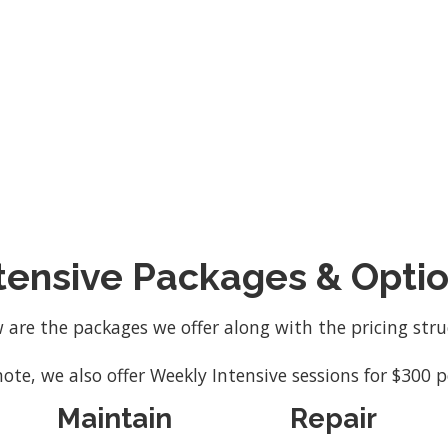
and the limited number of clients we accept.
tensive Packages & Opti
 are the packages we offer along with the pricing stru
note, we also offer Weekly Intensive sessions for $300 p
Maintain
Repair