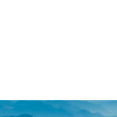
and cost.
For couples looking for prevent
suitable. On the other hand, fo
trauma, or who have lost hope 
During a consultation call, we
allows for in-depth discussion
communication skills - creatin