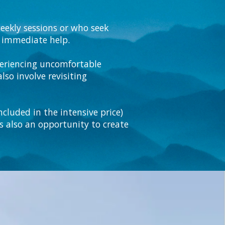
eekly sessions or who seek
ng immediate help.
xperiencing uncomfortable
lso involve revisiting
cluded in the intensive price)
is also an opportunity to create