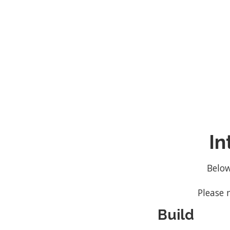
custom nature of our services 
In
Below
Please 
Build