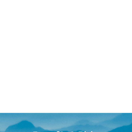
ative care, premarital preparation, or minor issue reso
ur- or five-day intensives are ideal for those dealing 
in traditional therapy.
 will determine the most appropriate schedule for you
s about relationship struggles, past injuries, and the
g time and space for true rebuilding.