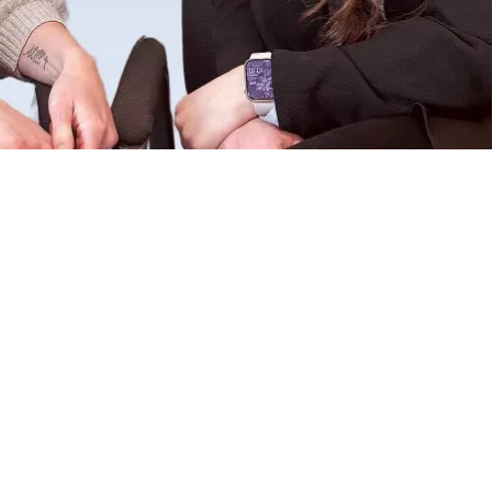
ent, as insurance will not pay
d payment plans are available
sessions, payment is expected at
up for your scheduled
e full session cost due to the