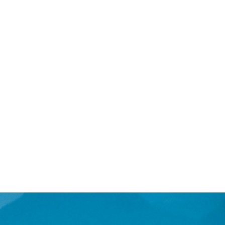
lution, a 2-day intensive is
with more complex issues,
r goals and needs. This format
 development of new