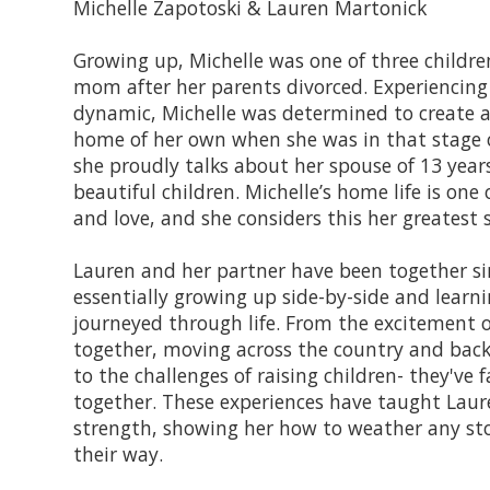
Michelle Zapotoski & Lauren Martonick
Growing up, Michelle was one of three children
mom after her parents divorced. Experiencing 
dynamic, Michelle was determined to create a
home of her own when she was in that stage of
she proudly talks about her spouse of 13 yea
beautiful children. Michelle’s home life is one o
and love, and she considers this her greatest s
Lauren and her partner have been together si
essentially growing up side-by-side and learni
journeyed through life. From the excitement 
together, moving across the country and back
to the challenges of raising children- they've fa
together. These experiences have taught Laure
strength, showing her how to weather any s
their way.