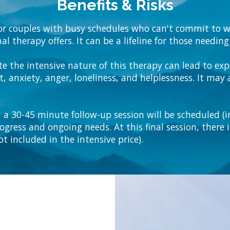
Benefits & Risks
 for couples with busy schedules who can't commit to w
al therapy offers. It can be a lifeline for those needi
te the intensive nature of this therapy can lead to e
, anxiety, anger, loneliness, and helplessness. It may a
 a 30-45 minute follow-up session will be scheduled (in
rogress and ongoing needs. At this final session, there 
t included in the intensive price).