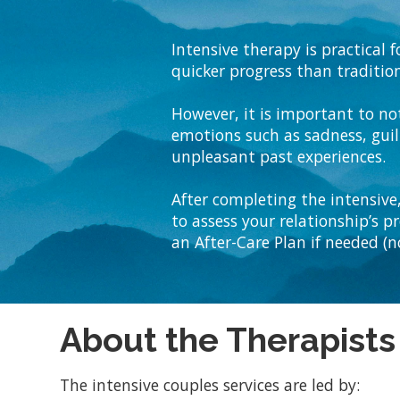
Intensive therapy is practical
quicker progress than tradition
However, it is important to no
emotions such as sadness, guilt
unpleasant past experiences.
After completing the intensive,
to assess your relationship’s p
an After-Care Plan if needed (no
About the Therapists
The intensive couples services are led by: