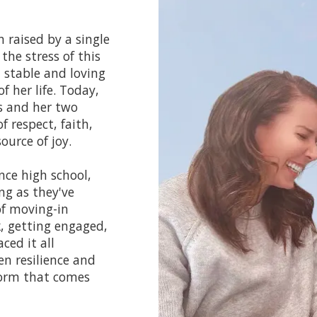
 raised by a single
the stress of this
 stable and loving
 her life. Today,
rs and her two
f respect, faith,
ource of joy.
nce high school,
ng as they've
of moving-in
, getting engaged,
ced it all
n resilience and
torm that comes