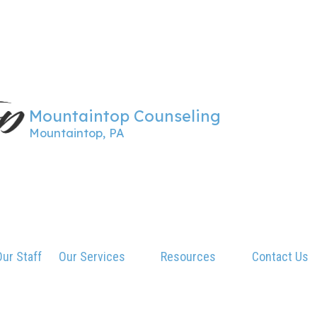
Mountaintop Counseling
Mountaintop, PA
ur Staff
Our Services
Resources
Contact Us