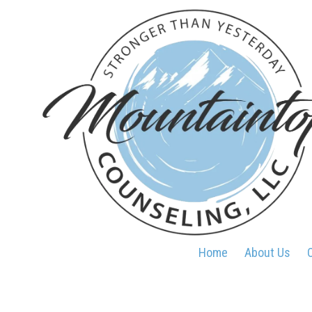
Skip to content
Home
About Us
O