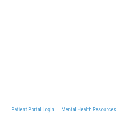
Patient Portal Login
Mental Health Resources