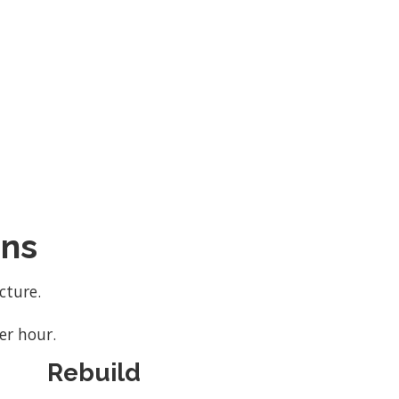
ons
cture.
er hour.
Rebuild