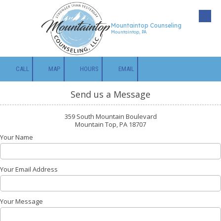
Skip to content
Mountaintop Counseling
Mountaintop, PA
CALL
MAP
HOURS
EMAIL
Send us a Message
359 South Mountain Boulevard
Mountain Top, PA 18707
Your Name
Your Email Address
Your Message