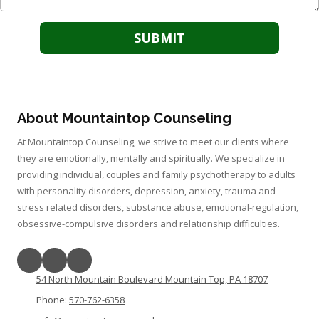
About Mountaintop Counseling
At Mountaintop Counseling, we strive to meet our clients where
they are emotionally, mentally and spiritually. We specialize in
providing individual, couples and family psychotherapy to adults
with personality disorders, depression, anxiety, trauma and
stress related disorders, substance abuse, emotional-regulation,
obsessive-compulsive disorders and relationship difficulties.
54 North Mountain Boulevard Mountain Top, PA 18707
Phone:
570-762-6358