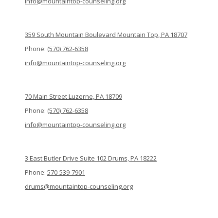
info@mountaintop-counseling.org
359 South Mountain Boulevard Mountain Top, PA 18707
Phone:
(570) 762-6358
info@mountaintop-counseling.org
70 Main Street Luzerne, PA 18709
Phone:
(570) 762-6358
info@mountaintop-counseling.org
3 East Butler Drive Suite 102 Drums, PA 18222
Phone:
570-539-7901
drums@mountaintop-counseling.org