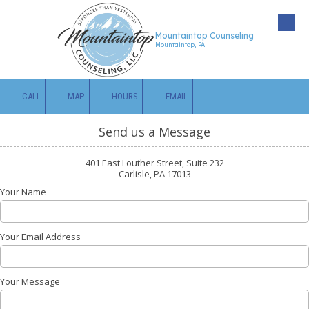
Skip to content
Mountaintop Counseling
Mountaintop, PA
CALL
MAP
HOURS
EMAIL
Send us a Message
401 East Louther Street, Suite 232
Carlisle, PA 17013
Your Name
Your Email Address
Your Message