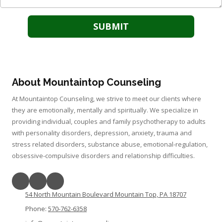
About Mountaintop Counseling
At Mountaintop Counseling, we strive to meet our clients where
they are emotionally, mentally and spiritually. We specialize in
providing individual, couples and family psychotherapy to adults
with personality disorders, depression, anxiety, trauma and
stress related disorders, substance abuse, emotional-regulation,
obsessive-compulsive disorders and relationship difficulties.
54 North Mountain Boulevard Mountain Top, PA 18707
Phone:
570-762-6358