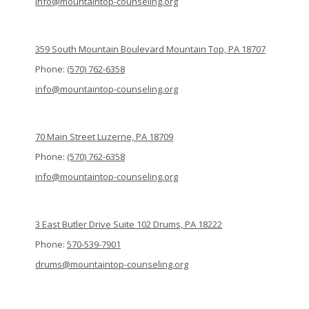
info@mountaintop-counseling.org
359 South Mountain Boulevard Mountain Top, PA 18707
Phone:
(570) 762-6358
info@mountaintop-counseling.org
70 Main Street Luzerne, PA 18709
Phone:
(570) 762-6358
info@mountaintop-counseling.org
3 East Butler Drive Suite 102 Drums, PA 18222
Phone:
570-539-7901
drums@mountaintop-counseling.org