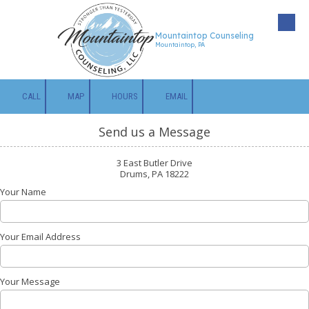
Skip to content
Mountaintop Counseling
Mountaintop, PA
CALL
MAP
HOURS
EMAIL
Send us a Message
3 East Butler Drive
Drums, PA 18222
Your Name
Your Email Address
Your Message