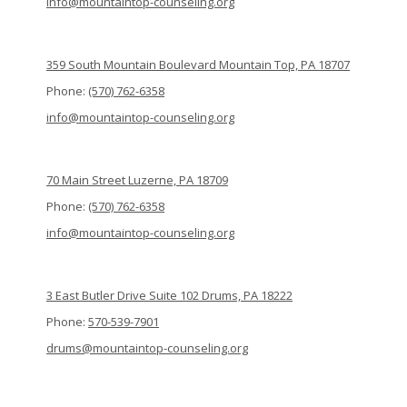
info@mountaintop-counseling.org
359 South Mountain Boulevard Mountain Top, PA 18707
Phone:
(570) 762-6358
info@mountaintop-counseling.org
70 Main Street Luzerne, PA 18709
Phone:
(570) 762-6358
info@mountaintop-counseling.org
3 East Butler Drive Suite 102 Drums, PA 18222
Phone:
570-539-7901
drums@mountaintop-counseling.org