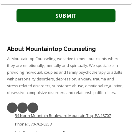
About Mountaintop Counseling
At Mountaintop Counseling, we strive to meet our clients where
they are emotionally, mentally and spiritually. We specialize in
providing individual, couples and family psychotherapy to adults
with personality disorders, depression, anxiety, trauma and
stress related disorders, substance abuse, emotional-regulation,
obsessive-compulsive disorders and relationship difficulties.
54 North Mountain Boulevard Mountain Top, PA 18707
Phone:
570-762-6358